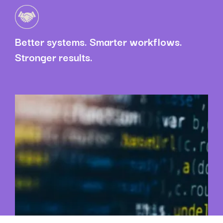
Better systems. Smarter workflows.
Stronger results.