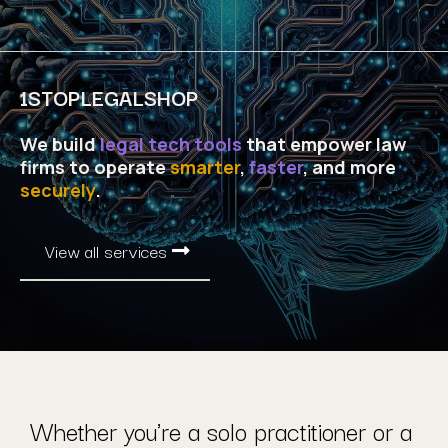
1STOPLEGALSHOP
We build
legal tech tools
that empower law
firms to operate
smarter
,
faster
, and more
securely
.
View all services
Whether you're a solo practitioner or a