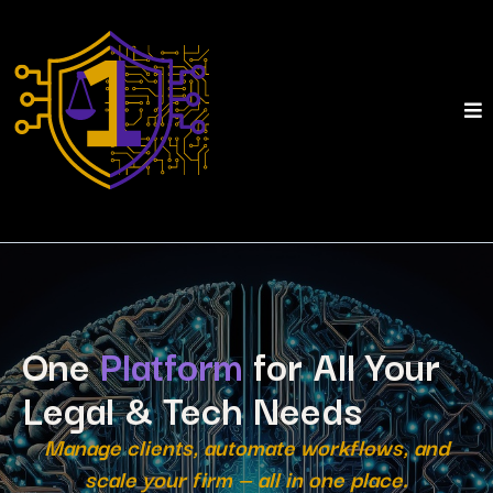
One
Platform
for All Your
Legal & Tech Needs
Manage clients, automate workflows, and
scale your firm — all in one place.