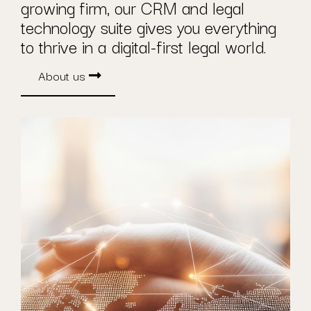
growing firm, our CRM and legal
technology suite gives you everything
to thrive in a digital-first legal world.
About us